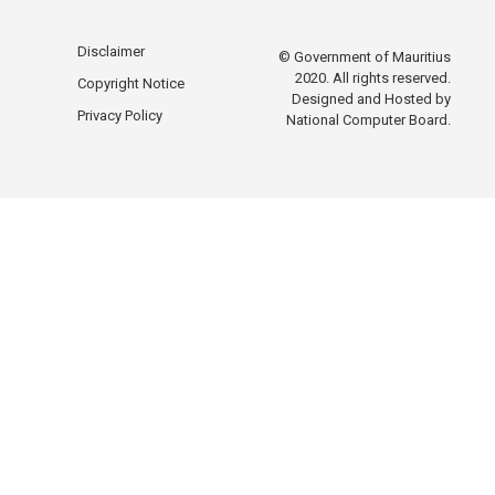
Disclaimer
© Government of Mauritius
2020. All rights reserved.
Copyright Notice
Designed and Hosted by
Privacy Policy
National Computer Board.