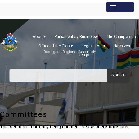
About
▾
Parliamentary Business
▾
The Chairperson
Office of the Clerk
▾
Legislations
▾
Archives
Rodrigues Regional Assembly
FAQs
SEARCH
Committees
This section is currently being updated. Please check back later.