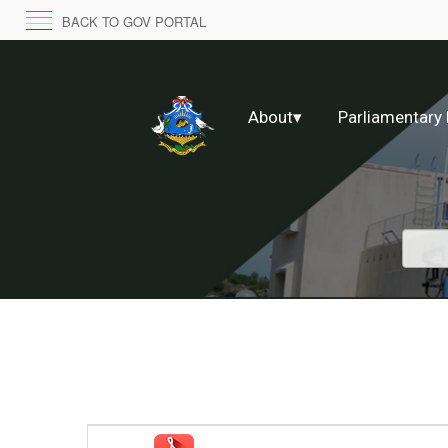
BACK TO GOV PORTAL
About
▾
Parliamentary