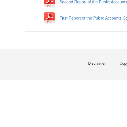
Second Report of the Public Account
First Report of the Public Accounts 
Disclaimer
Copy