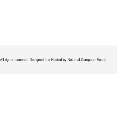
All rights reserved. Designed and Hosted by National Computer Board.