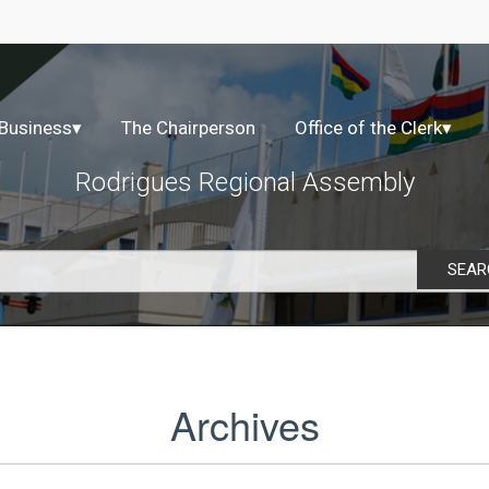
 Business
▾
The Chairperson
Office of the Clerk
▾
Rodrigues Regional Assembly
SEAR
Archives