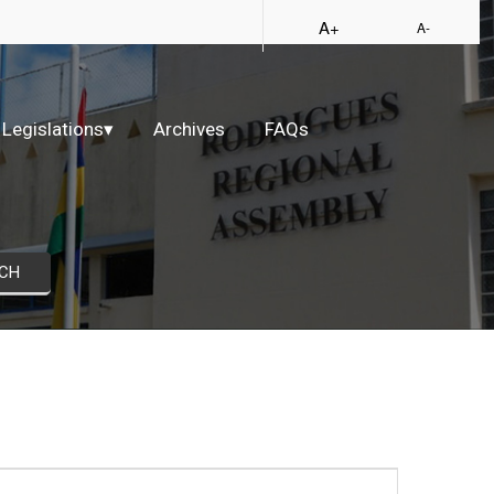
A+
A-
Legislations
▾
Archives
FAQs
CH