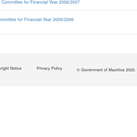
s Committee for Financial Year 2006/2007
Committee for Financial Year 2005/2006
right Notice
Privacy Policy
© Government of Mauritius 2020. 