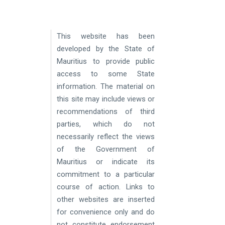
​ ​
This website has been
developed by the State of
Mauritius to provide public
access to some State
information. The material on
this site may include views or
recommendations of third
parties, which do not
necessarily reflect the views
of the Government of
Mauritius or indicate its
commitment to a particular
course of action. Links to
other websites are inserted
for convenience only and do
not constitute endorsement