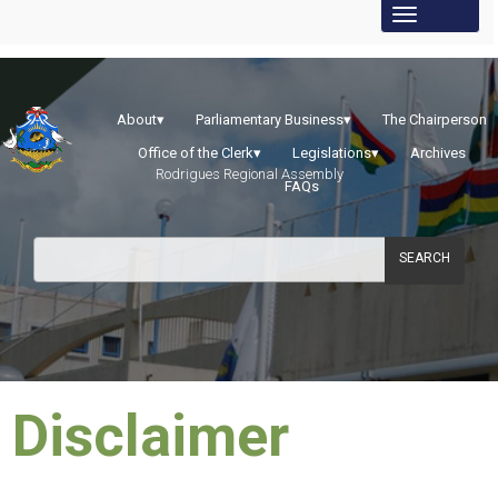
About
▾
Parliamentary Business
▾
The Chairperson
Office of the Clerk
▾
Legislations
▾
Archives
Rodrigues Regional Assembly
FAQs
SEARCH
​Disclaimer