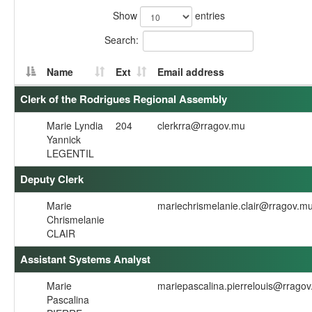
Show
entries
Search:
Name
Ext
Email address
Clerk of the Rodrigues Regional Assembly
Marie Lyndia
204
clerkrra@rragov.mu
Yannick
LEGENTIL
Deputy Clerk
Marie
mariechrismelanie.clair@rragov.m
Chrismelanie
CLAIR
Assistant Systems Analyst
Marie
mariepascalina.pierrelouis@rrago
Pascalina