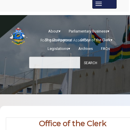
About
▾
Parliamentary Business
▾
The Chairperson
Office of the Clerk
▾
Rodrigues Regional Assembly
Legislations
▾
Archives
FAQs
SEARCH
​Office​ of the Clerk